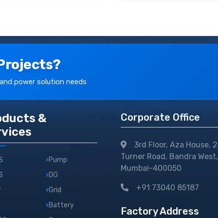
Projects?
 and power solution needs
oducts &
Corporate Office
rvices
3rd Floor, Aza House, 
Turner Road, Bandra West,
S
Pump
Mumbai-400050
S
DG
+91 73040 85187
r
Grid
Battery
Factory Address