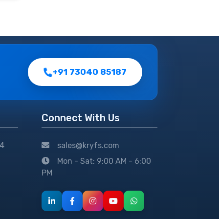
+91 73040 85187
Connect With Us
24
sales@kryfs.com
Mon - Sat: 9:00 AM - 6:00
PM