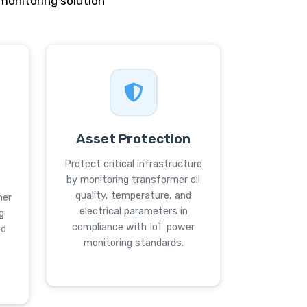
onitoring solution
Asset Protection
Protect critical infrastructure
by monitoring transformer oil
quality, temperature, and
mer
electrical parameters in
g
compliance with IoT power
nd
monitoring standards.