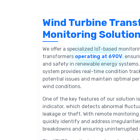
Wind Turbine Trans
Monitoring Solutio
We offer a specialized IoT-based monitori
transformers
operating at 690V
. ensuri
and safety in renewable energy systems.
system provides real-time condition track
potential issues and maintain optimal p
wind conditions.
One of the key features of our solution is 
indicator, which detects abnormal fluctu
leakage or theft. With remote monitoring 
quickly identify and address irregularitie
breakdowns and ensuring uninterrupted 