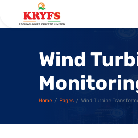
Wind Turb
Monitorin
Home
Pages
Wind Turbine Transforme