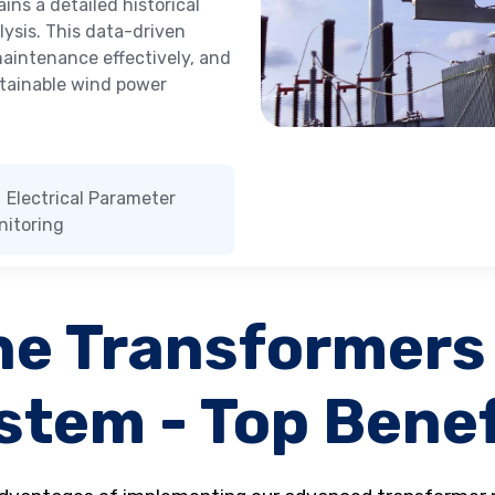
ns a detailed historical
ysis. This data-driven
 maintenance effectively, and
stainable wind power
Electrical Parameter
nitoring
ne Transformers
stem - Top Benef