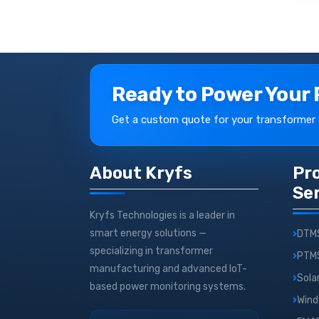
Ready to Power Your 
Get a custom quote for your transformer
About Kryfs
Pr
Se
Kryfs Technologies is a leader in
smart energy solutions —
DTM
specializing in transformer
PTM
manufacturing and advanced IoT-
Sola
based power monitoring systems.
Wind