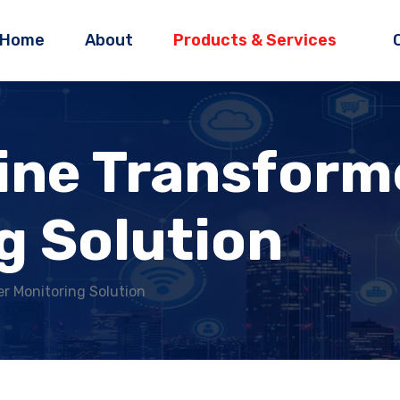
Home
About
Products & Services
ine Transform
g Solution
r Monitoring Solution