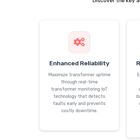
Discover the key 
Enhanced Reliability
R
Maximize transformer uptime
E
through real-time
transformer monitoring IoT
technology that detects
d
faults early and prevents
costly downtime.