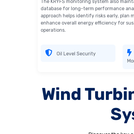
The KRYFS monitoring system also maintai
database for long-term performance anal
approach helps identify risks early, plan
enhance overall energy efficiency for su
operations.
Oil Level Security
Mo
Wind Turbi
Sy