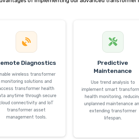
advantages of implementing our advanced transformer m
emote Diagnostics
Predictive
Maintenance
nable wireless transformer
monitoring solutions and
Use trend analysis to
access transformer health
implement smart transfor
ata anytime through secure
health monitoring, reducin
cloud connectivity and IoT
unplanned maintenance a
transformer asset
extending transformer
management tools.
lifespan.