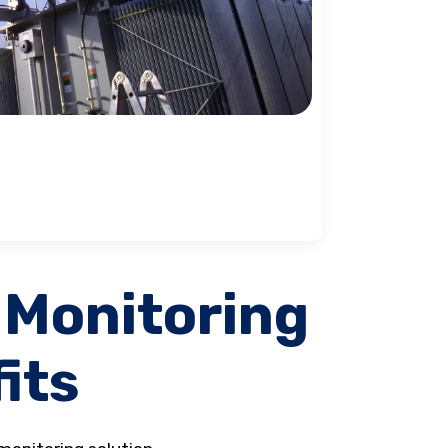
 Monitoring
its