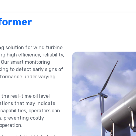
former
n
ng solution for wind turbine
ng high efficiency, reliability,
 Our smart monitoring
ing to detect early signs of
erformance under varying
the real-time oil level
ations that may indicate
capabilities, operators can
s, preventing costly
operation.