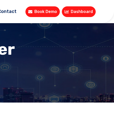
Contact
Book Demo
Dashboard
er