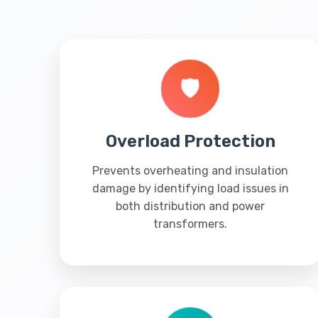
🛡️
Overload Protection
Prevents overheating and insulation
damage by identifying load issues in
both distribution and power
transformers.