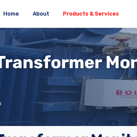
Home
About
Products & Services
 Transformer Mon
m