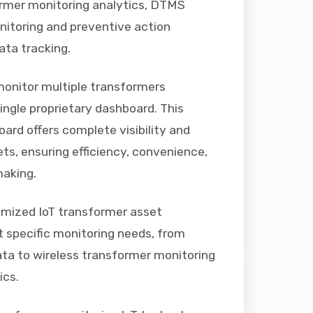
rmer monitoring analytics, DTMS
itoring and preventive action
ata tracking.
onitor multiple transformers
ingle proprietary dashboard. This
oard offers complete visibility and
ets, ensuring efficiency, convenience,
making.
omized IoT transformer asset
specific monitoring needs, from
data to wireless transformer monitoring
ics.