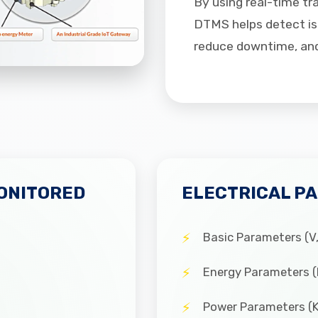
By using real-time tr
DTMS helps detect iss
reduce downtime, and 
ONITORED
ELECTRICAL P
Basic Parameters (V, 
Energy Parameters 
Power Parameters (K