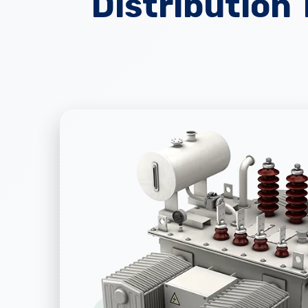
Distribution