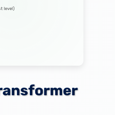
t level)
Transformer