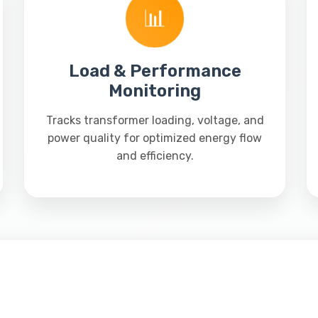
📊
Load & Performance
Monitoring
Tracks transformer loading, voltage, and
power quality for optimized energy flow
and efficiency.