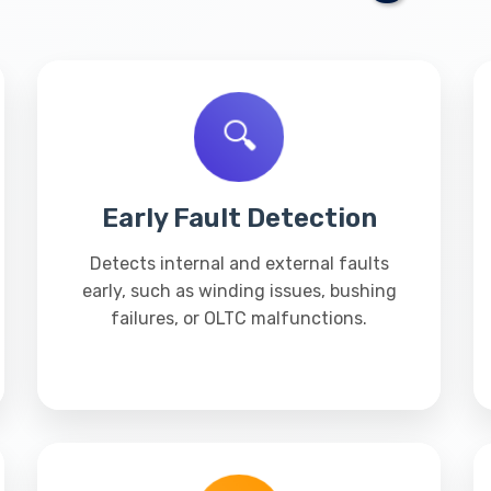
🔍
Early Fault Detection
Detects internal and external faults
early, such as winding issues, bushing
failures, or OLTC malfunctions.