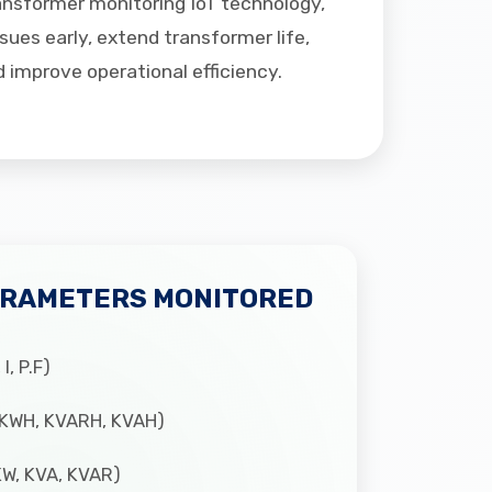
ansformer monitoring IoT technology,
ues early, extend transformer life,
improve operational efficiency.
ARAMETERS MONITORED
I, P.F)
(KWH, KVARH, KVAH)
W, KVA, KVAR)