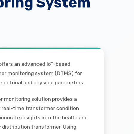
oring System
ffers an advanced IoT-based
rmer monitoring system (DTMS) for
 electrical and physical parameters.
 monitoring solution provides a
 real-time transformer condition
accurate insights into the health and
distribution transformer. Using