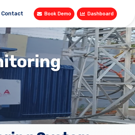
Contact
Book Demo
Dashboard
itoring