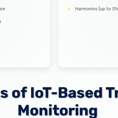
ure
Harmonics (up to 31s
r
ts of IoT-Based 
Monitoring