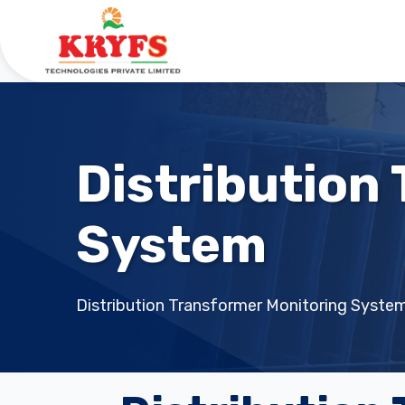
Distribution
System
Distribution Transformer Monitoring Syste