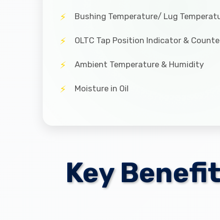
Bushing Temperature/ Lug Temperat
OLTC Tap Position Indicator & Counte
Ambient Temperature & Humidity
Moisture in Oil
Key Benefi