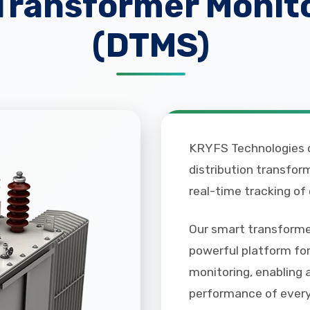
 Transformer Monit
(DTMS)
KRYFS Technologies o
distribution transfo
real-time tracking of
Our smart transformer
powerful platform for
monitoring, enabling 
performance of every 