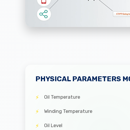
PHYSICAL PARAMETERS M
Oil Temperature
Winding Temperature
Oil Level