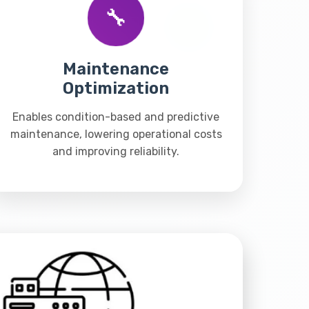
🔧
Maintenance
Optimization
Enables condition-based and predictive
maintenance, lowering operational costs
and improving reliability.