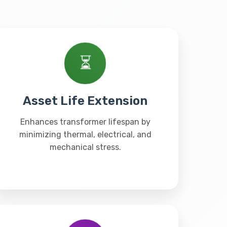
⏳
Asset Life Extension
Enhances transformer lifespan by
minimizing thermal, electrical, and
mechanical stress.