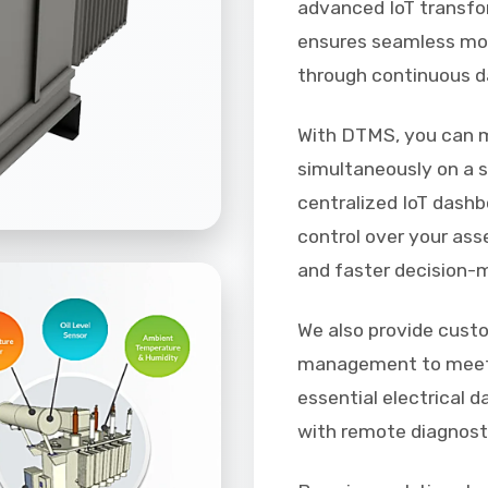
advanced IoT transfo
ensures seamless mon
through continuous d
With DTMS, you can m
simultaneously on a s
centralized IoT dashb
control over your ass
and faster decision-
We also provide cust
management to meet 
essential electrical 
with remote diagnost