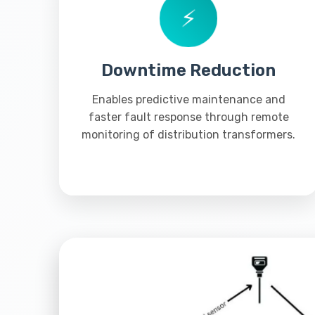
⚡
Downtime Reduction
Enables predictive maintenance and
faster fault response through remote
monitoring of distribution transformers.